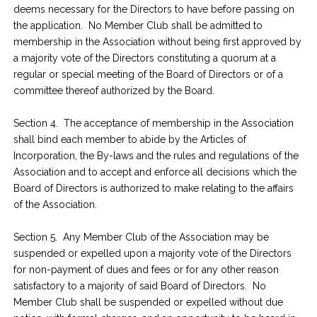
deems necessary for the Directors to have before passing on
the application. No Member Club shall be admitted to
membership in the Association without being first approved by
a majority vote of the Directors constituting a quorum at a
regular or special meeting of the Board of Directors or of a
committee thereof authorized by the Board.
Section 4. The acceptance of membership in the Association
shall bind each member to abide by the Articles of
Incorporation, the By-laws and the rules and regulations of the
Association and to accept and enforce all decisions which the
Board of Directors is authorized to make relating to the affairs
of the Association.
Section 5. Any Member Club of the Association may be
suspended or expelled upon a majority vote of the Directors
for non-payment of dues and fees or for any other reason
satisfactory to a majority of said Board of Directors. No
Member Club shall be suspended or expelled without due