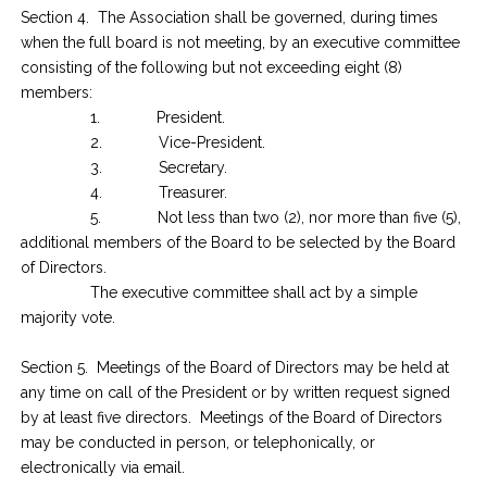
Section 4. The Association shall be governed, during times
when the full board is not meeting, by an executive committee
consisting of the following but not exceeding eight (8)
members:
1. President.
2. Vice-President.
3. Secretary.
4. Treasurer.
5. Not less than two (2), nor more than five (5),
additional members of the Board to be selected by the Board
of Directors.
The executive committee shall act by a simple
majority vote.
Section 5. Meetings of the Board of Directors may be held at
any time on call of the President or by written request signed
by at least five directors. Meetings of the Board of Directors
may be conducted in person, or telephonically, or
electronically via email.