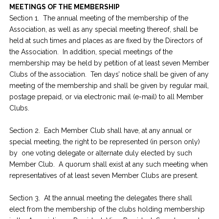
MEETINGS OF THE MEMBERSHIP
Section 1. The annual meeting of the membership of the
Association, as well as any special meeting thereof, shall be
held at such times and places as are fixed by the Directors of
the Association. In addition, special meetings of the
membership may be held by petition of at least seven Member
Clubs of the association. Ten days’ notice shall be given of any
meeting of the membership and shall be given by regular mail,
postage prepaid, or via electronic mail (e-mail) to all Member
Clubs.
Section 2. Each Member Club shall have, at any annual or
special meeting, the right to be represented (in person only)
by one voting delegate or alternate duly elected by such
Member Club. A quorum shall exist at any such meeting when
representatives of at least seven Member Clubs are present.
Section 3. At the annual meeting the delegates there shall
elect from the membership of the clubs holding membership