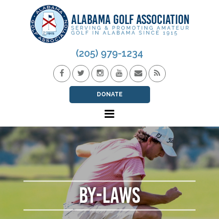
(205) 979-1234
DONATE
BY-LAWS