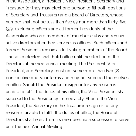
in the Association, a President, Vice-President, Secretary and
Treasurer (or they may elect one person to fill both positions
of Secretary and Treasurer) and a Board of Directors, whose
number shall not be less than five (5) nor more than thirty-five
(35), excluding officers and all former Presidents of the
Association who are members of member clubs and remain
active directors after their service as officers. Such officers and
former Presidents remain as full voting members of the Board.
Those so elected shall hold office until the election of the
Directors at the next annual meeting. The President, Vice-
President, and Secretary must not serve more than two (2)
consecutive one-year terms and may not succeed themselves
in office. Should the President resign or for any reason is
unable to fulfill the duties of his office, the Vice President shall
succeed to the Presidency immediately. Should the Vice
President, the Secretary or the Treasurer resign or for any
reason is unable to fulfill the duties of office, the Board of
Directors shall elect from its membership a successor to serve
until the next Annual Meeting.