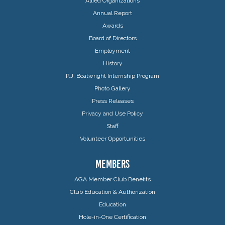
Allied Organizations
Annual Report
Awards
Board of Directors
Employment
History
P.J. Boatwright Internship Program
Photo Gallery
Press Releases
Privacy and Use Policy
Staff
Volunteer Opportunities
MEMBERS
AGA Member Club Benefits
Club Education & Authorization
Education
Hole-in-One Certification