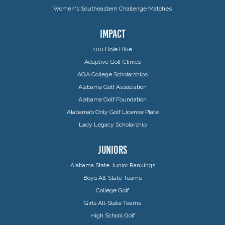
Women's Southeastern Challenge Matches
IMPACT
100 Hole Hike
Adaptive Golf Clinics
AGA College Scholarships
Alabama Golf Association
Alabama Golf Foundation
Alabama’s Only Golf License Plate
Lady Legacy Scholarship
JUNIORS
Alabama State Junior Rankings
Boys All-State Teams
College Golf
Girls All-State Teams
High School Golf