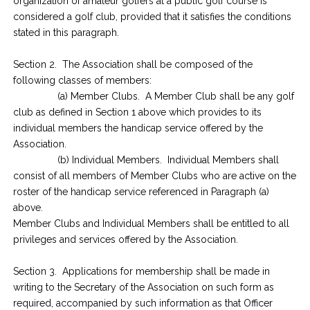
organization of amateur golfers at a public golf course is
considered a golf club, provided that it satisfies the conditions
stated in this paragraph.
Section 2. The Association shall be composed of the
following classes of members:
(a) Member Clubs. A Member Club shall be any golf
club as defined in Section 1 above which provides to its
individual members the handicap service offered by the
Association.
(b) Individual Members. Individual Members shall
consist of all members of Member Clubs who are active on the
roster of the handicap service referenced in Paragraph (a)
above.
Member Clubs and Individual Members shall be entitled to all
privileges and services offered by the Association.
Section 3. Applications for membership shall be made in
writing to the Secretary of the Association on such form as
required, accompanied by such information as that Officer