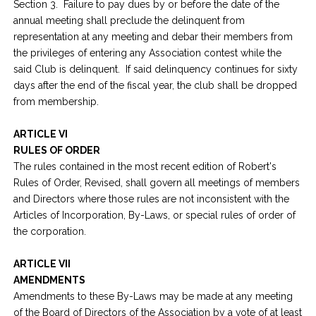
Section 3. Failure to pay dues by or before the date of the
annual meeting shall preclude the delinquent from
representation at any meeting and debar their members from
the privileges of entering any Association contest while the
said Club is delinquent. If said delinquency continues for sixty
days after the end of the fiscal year, the club shall be dropped
from membership.
ARTICLE VI
RULES OF ORDER
The rules contained in the most recent edition of Robert's
Rules of Order, Revised, shall govern all meetings of members
and Directors where those rules are not inconsistent with the
Articles of Incorporation, By-Laws, or special rules of order of
the corporation.
ARTICLE VII
AMENDMENTS
Amendments to these By-Laws may be made at any meeting
of the Board of Directors of the Association by a vote of at least