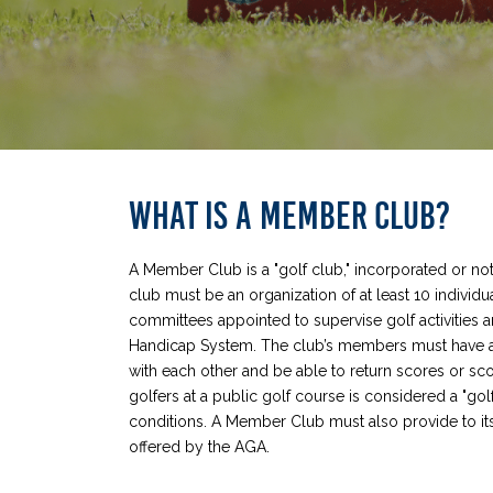
WHAT IS A MEMBER CLUB?
A Member Club is a "golf club," incorporated or not
club must be an organization of at least 10 indivi
committees appointed to supervise golf activities a
Handicap System. The club’s members must have a 
with each other and be able to return scores or sc
golfers at a public golf course is considered a "golf
conditions. A Member Club must also provide to it
offered by the AGA.