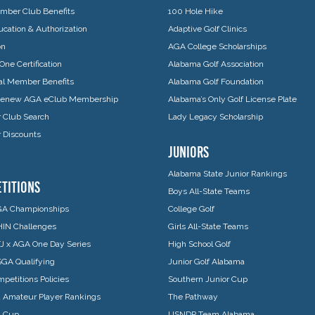
ber Club Benefits
100 Hole Hike
cation & Authorization
Adaptive Golf Clinics
on
AGA College Scholarships
One Certification
Alabama Golf Association
ual Member Benefits
Alabama Golf Foundation
 Renew AGA eClub Membership
Alabama’s Only Golf License Plate
Club Search
Lady Legacy Scholarship
Discounts
JUNIORS
Alabama State Junior Rankings
TITIONS
Boys All-State Teams
A Championships
College Golf
IN Challenges
Girls All-State Teams
J x AGA One Day Series
High School Golf
GA Qualifying
Junior Golf Alabama
petitions Policies
Southern Junior Cup
 Amateur Player Rankings
The Pathway
a Cup
USNDP Team Alabama