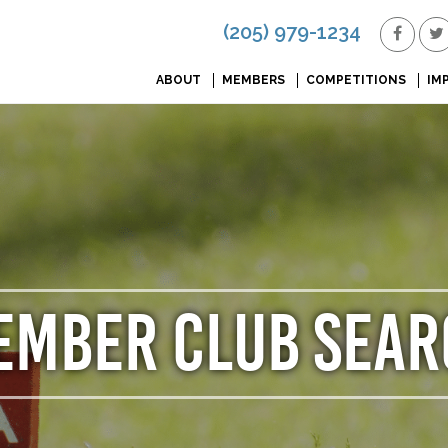
(205) 979-1234
ABOUT
MEMBERS
COMPETITIONS
IM
EMBER CLUB SEAR