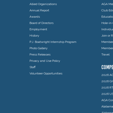
Allied Organizations
AGA Mem
Annual Report
Club Edu
Awards
Educati
Board of Directors
Hole-in-
Employment
Individ
History
Join or
P.J. Boatwright Internship Program
Member 
Photo Gallery
Member 
Press Releases
Travel
Privacy and Use Policy
COMPE
Staff
Volunteer Opportunities
2026 AG
2026 GH
2026 RT
2026 US
AGA Com
Alabama
Alabam