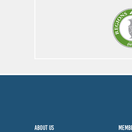
ABOUT US
MEMB