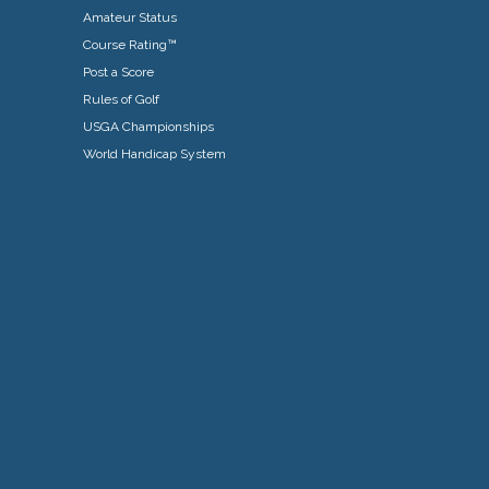
Amateur Status
Course Rating™
Post a Score
Rules of Golf
USGA Championships
World Handicap System