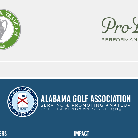
ERS
IMPACT