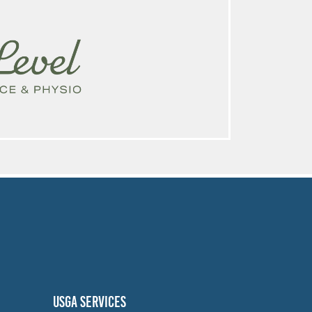
USGA SERVICES