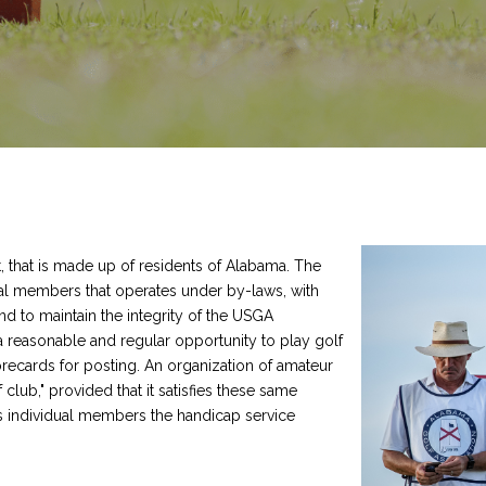
, that is made up of residents of Alabama. The
dual members that operates under by-laws, with
nd to maintain the integrity of the USGA
reasonable and regular opportunity to play golf
orecards for posting. An organization of amateur
 club," provided that it satisfies these same
s individual members the handicap service