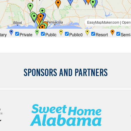
SPONSORS AND PARTNERS