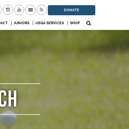
DONATE
PACT
JUNIORS
USGA SERVICES
SHOP
CH