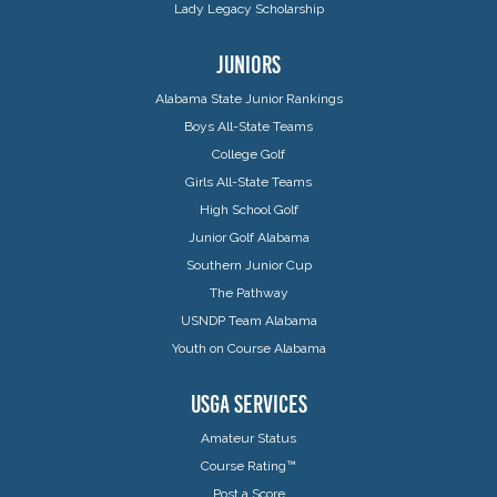
Lady Legacy Scholarship
JUNIORS
Alabama State Junior Rankings
Boys All-State Teams
College Golf
Girls All-State Teams
High School Golf
Junior Golf Alabama
Southern Junior Cup
The Pathway
USNDP Team Alabama
Youth on Course Alabama
USGA SERVICES
Amateur Status
Course Rating™
Post a Score