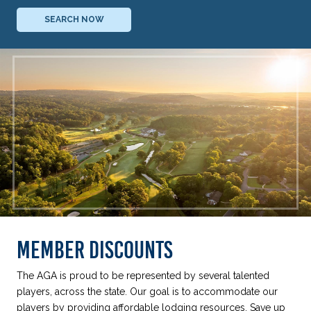
SEARCH NOW
MEMBER DISCOUNTS
The AGA is proud to be represented by several talented
players, across the state. Our goal is to accommodate our
players by providing affordable lodging resources. Save up