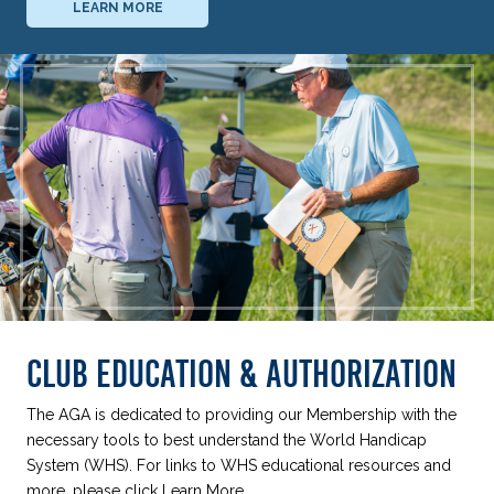
LEARN MORE
CLUB EDUCATION & AUTHORIZATION
The AGA is dedicated to providing our Membership with the
necessary tools to best understand the World Handicap
System (WHS). For links to WHS educational resources and
more, please click Learn More.