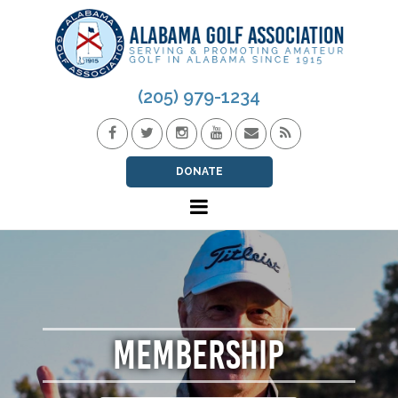
(205) 979-1234
DONATE
MEMBERSHIP