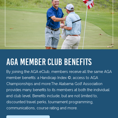
AGA MEMBER CLUB BENEFITS
By joining the AGA eClub, members receive all the same AGA
member benefits: a Handicap Index ©, access to AGA
Championships and more.The Alabama Golf Association
provides many benefits to its members at both the individual
and club level. Benefits include, but are not limited to,
discounted travel perks, tournament programming,
communications, course rating and more.