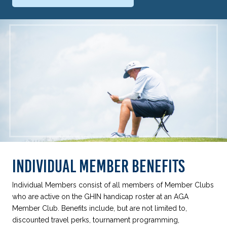
INDIVIDUAL MEMBER BENEFITS
Individual Members consist of all members of Member Clubs
who are active on the GHIN handicap roster at an AGA
Member Club. Benefits include, but are not limited to,
discounted travel perks, tournament programming,