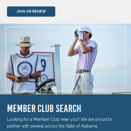
JOIN OR RENEW
MEMBER CLUB SEARCH
Looking for a Member Club near you? We are proud to
partner with several across the State of Alabama.