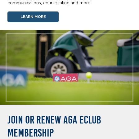
communications, course rating and more.
LEARN MORE
JOIN OR RENEW AGA ECLUB
MEMBERSHIP