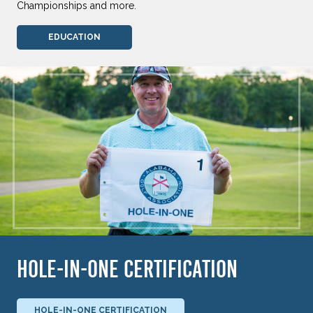
Championships and more.
EDUCATION
HOLE-IN-ONE CERTIFICATION
HOLE-IN-ONE CERTIFICATION