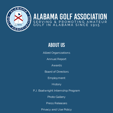
ABOUT US
Allied Organizations
Annual Report
Awards
Board of Directors
Employment
History
P.J. Boatwright Internship Program
Photo Gallery
Press Releases
Privacy and Use Policy