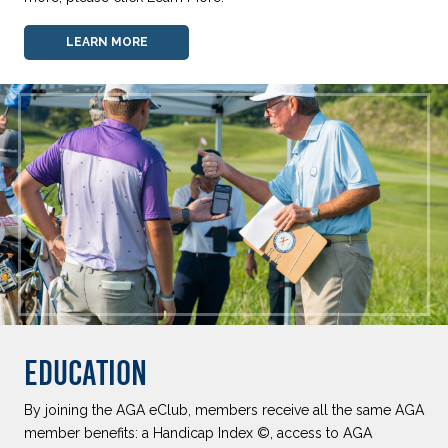
LEARN MORE
EDUCATION
By joining the AGA eClub, members receive all the same AGA
member benefits: a Handicap Index ©, access to AGA