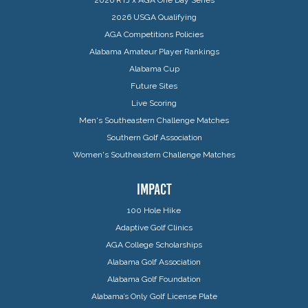
2026 USGA Qualifying
AGA Competitions Policies
Alabama Amateur Player Rankings
Alabama Cup
Future Sites
Live Scoring
Men's Southeastern Challenge Matches
Southern Golf Association
Women's Southeastern Challenge Matches
IMPACT
100 Hole Hike
Adaptive Golf Clinics
AGA College Scholarships
Alabama Golf Association
Alabama Golf Foundation
Alabama’s Only Golf License Plate