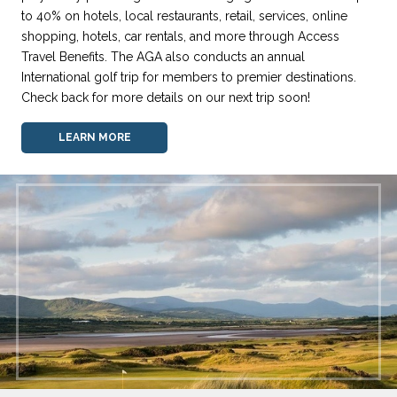
to 40% on hotels, local restaurants, retail, services, online
shopping, hotels, car rentals, and more through Access
Travel Benefits. The AGA also conducts an annual
International golf trip for members to premier destinations.
Check back for more details on our next trip soon!
LEARN MORE