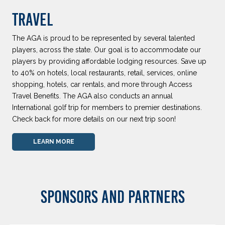
TRAVEL
The AGA is proud to be represented by several talented
players, across the state. Our goal is to accommodate our
players by providing affordable lodging resources. Save up
to 40% on hotels, local restaurants, retail, services, online
shopping, hotels, car rentals, and more through Access
Travel Benefits. The AGA also conducts an annual
International golf trip for members to premier destinations.
Check back for more details on our next trip soon!
LEARN MORE
SPONSORS AND PARTNERS