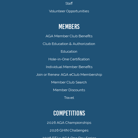
Staff
Volunteer Opportunities
MEMBERS
AGA Member Club Benefits
Club Education & Authorization
Education
Hole-in-One Certification
Individual Member Benefits
Join or Renew AGA eClub Membership
Member Club Search
Member Discounts
Travel
COMPETITIONS
2026 AGA Championships
2026 GHIN Challenges
2026 RTJ x AGA One Day Series