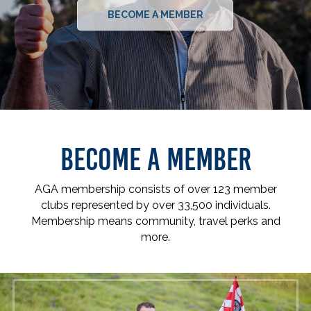
BECOME A MEMBER
BECOME A MEMBER
AGA membership consists of over 123 member
clubs represented by over 33,500 individuals.
Membership means community, travel perks and
more.