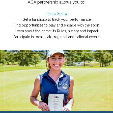
AGA partnership allows you to:
Post a Score
Get a handicap to track your performance
Find opportunities to play and engage with the sport
Learn about the game, its Rules, history and impact
Participate in local, state, regional and national events