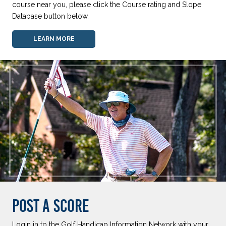
course near you, please click the Course rating and Slope
Database button below.
LEARN MORE
POST A SCORE
Login in to the Golf Handicap Information Network with your