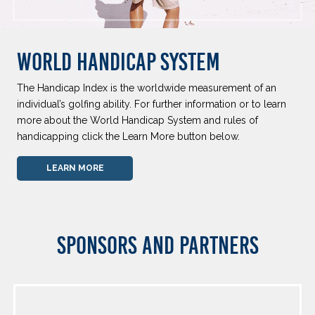
WORLD HANDICAP SYSTEM
The Handicap Index is the worldwide measurement of an
individual’s golfing ability. For further information or to learn
more about the World Handicap System and rules of
handicapping click the Learn More button below.
LEARN MORE
SPONSORS AND PARTNERS