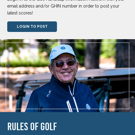
email address and/or GHIN number in order to post your
latest scores!
LOGIN TO POST
RULES OF GOLF