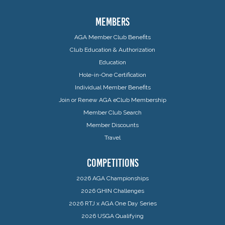
MEMBERS
AGA Member Club Benefits
Club Education & Authorization
Education
Hole-in-One Certification
Individual Member Benefits
Join or Renew AGA eClub Membership
Member Club Search
Member Discounts
Travel
COMPETITIONS
2026 AGA Championships
2026 GHIN Challenges
2026 RTJ x AGA One Day Series
2026 USGA Qualifying