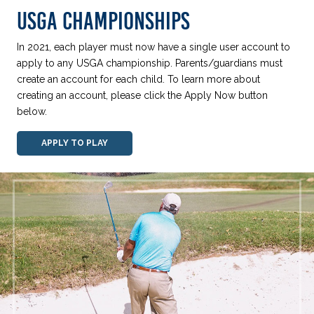
USGA CHAMPIONSHIPS
In 2021, each player must now have a single user account to
apply to any USGA championship. Parents/guardians must
create an account for each child. To learn more about
creating an account, please click the Apply Now button
below.
APPLY TO PLAY