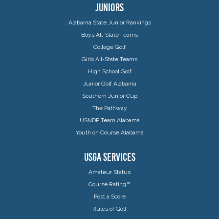
JUNIORS
Alabama State Junior Rankings
Boys All-State Teams
College Golf
Girls All-State Teams
High School Golf
Junior Golf Alabama
Southern Junior Cup
The Pathway
USNDP Team Alabama
Youth on Course Alabama
USGA SERVICES
Amateur Status
Course Rating™
Post a Score
Rules of Golf