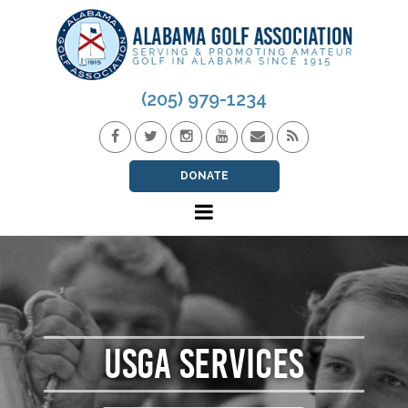
(205) 979-1234
DONATE
USGA SERVICES