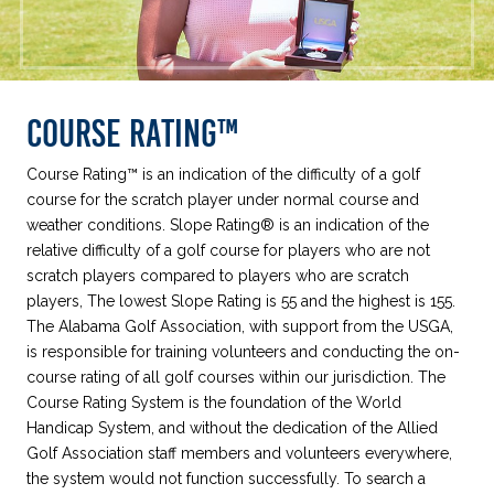
COURSE RATING™
Course Rating™ is an indication of the difficulty of a golf
course for the scratch player under normal course and
weather conditions. Slope Rating® is an indication of the
relative difficulty of a golf course for players who are not
scratch players compared to players who are scratch
players, The lowest Slope Rating is 55 and the highest is 155.
The Alabama Golf Association, with support from the USGA,
is responsible for training volunteers and conducting the on-
course rating of all golf courses within our jurisdiction. The
Course Rating System is the foundation of the World
Handicap System, and without the dedication of the Allied
Golf Association staff members and volunteers everywhere,
the system would not function successfully. To search a