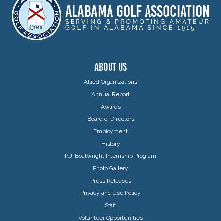
ABOUT US
Allied Organizations
Annual Report
Awards
Board of Directors
Employment
History
P.J. Boatwright Internship Program
Photo Gallery
Press Releases
Privacy and Use Policy
Staff
Volunteer Opportunities