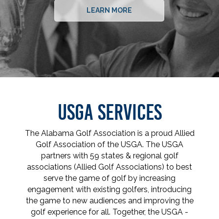
LEARN MORE
USGA SERVICES
The Alabama Golf Association is a proud Allied
Golf Association of the USGA. The USGA
partners with 59 states & regional golf
associations (Allied Golf Associations) to best
serve the game of golf by increasing
engagement with existing golfers, introducing
the game to new audiences and improving the
golf experience for all. Together, the USGA -