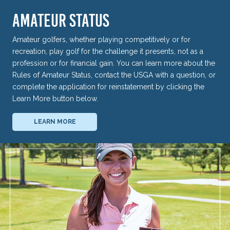
AMATEUR STATUS
Amateur golfers, whether playing competitively or for
recreation, play golf for the challenge it presents, not as a
profession or for financial gain. You can learn more about the
Rules of Amateur Status, contact the USGA with a question, or
complete the application for reinstatement by clicking the
Learn More button below.
LEARN MORE