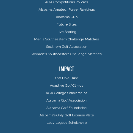
AGA Competitions Policies
Alabama Amateur Player Rankings
Alabama Cup
Future Sites
Live Scoring
Men's Southeastern Challenge Matches
Southern Golf Association
Women's Southeastern Challenge Matches
IMPACT
100 Hole Hike
Adaptive Golf Clinics
AGA College Scholarships
Alabama Golf Association
Alabama Golf Foundation
Alabama’s Only Golf License Plate
Lady Legacy Scholarship