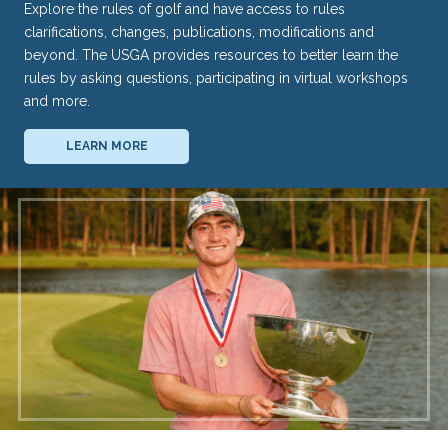
Explore the rules of golf and have access to rules
clarifications, changes, publications, modifications and
beyond. The USGA provides resources to better learn the
rules by asking questions, participating in virtual workshops
and more.
LEARN MORE