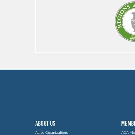
ABOUT US
MEMB
Allied Organizations
AGA Mem