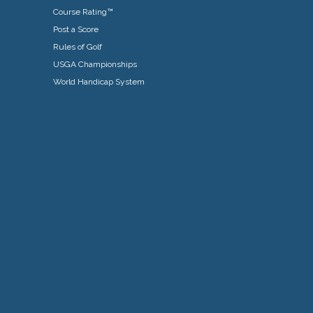
Course Rating™
Post a Score
Rules of Golf
USGA Championships
World Handicap System