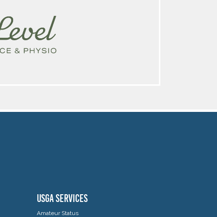
USGA SERVICES
Amateur Status