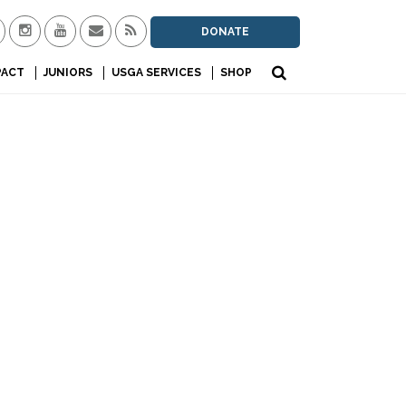
DONATE
PACT
JUNIORS
USGA SERVICES
SHOP