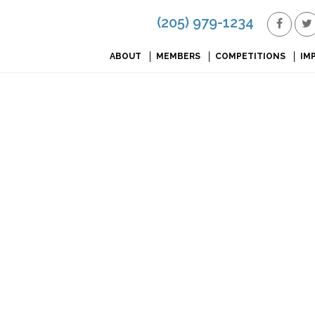
(205) 979-1234
ABOUT
MEMBERS
COMPETITIONS
IM