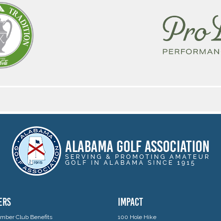
ERS
IMPACT
ber Club Benefits
100 Hole Hike