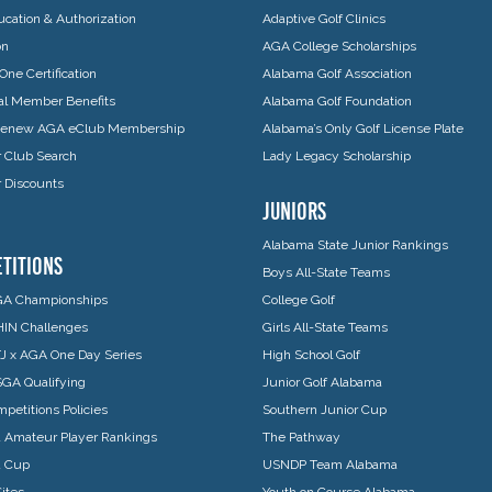
cation & Authorization
Adaptive Golf Clinics
on
AGA College Scholarships
One Certification
Alabama Golf Association
ual Member Benefits
Alabama Golf Foundation
 Renew AGA eClub Membership
Alabama’s Only Golf License Plate
Club Search
Lady Legacy Scholarship
Discounts
JUNIORS
Alabama State Junior Rankings
TITIONS
Boys All-State Teams
A Championships
College Golf
IN Challenges
Girls All-State Teams
J x AGA One Day Series
High School Golf
GA Qualifying
Junior Golf Alabama
petitions Policies
Southern Junior Cup
 Amateur Player Rankings
The Pathway
a Cup
USNDP Team Alabama