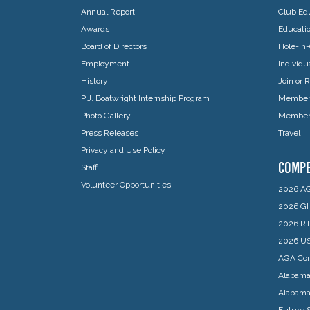
Annual Report
Club Edu
Awards
Educati
Board of Directors
Hole-in-
Employment
Individ
History
Join or
P.J. Boatwright Internship Program
Member 
Photo Gallery
Member 
Press Releases
Travel
Privacy and Use Policy
COMPE
Staff
Volunteer Opportunities
2026 AG
2026 GH
2026 RT
2026 US
AGA Com
Alabama
Alabam