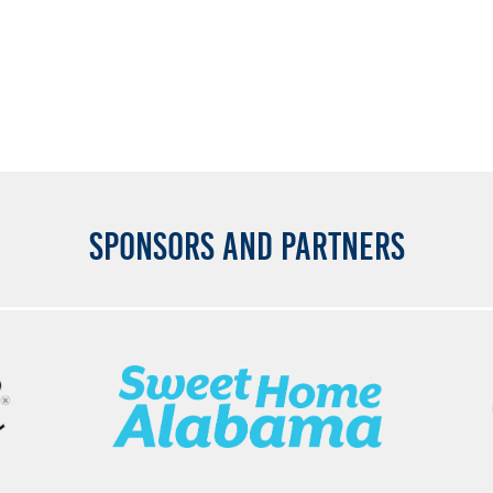
SPONSORS AND PARTNERS