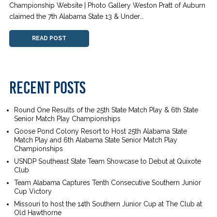
Championship Website | Photo Gallery Weston Pratt of Auburn
claimed the 7th Alabama State 13 & Under...
READ POST
RECENT POSTS
Round One Results of the 25th State Match Play & 6th State
Senior Match Play Championships
Goose Pond Colony Resort to Host 25th Alabama State
Match Play and 6th Alabama State Senior Match Play
Championships
USNDP Southeast State Team Showcase to Debut at Quixote
Club
Team Alabama Captures Tenth Consecutive Southern Junior
Cup Victory
Missouri to host the 14th Southern Junior Cup at The Club at
Old Hawthorne