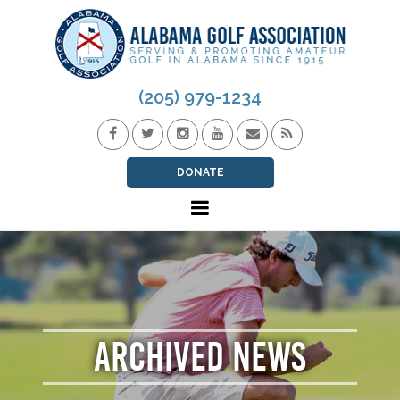
(205) 979-1234
DONATE
ARCHIVED NEWS