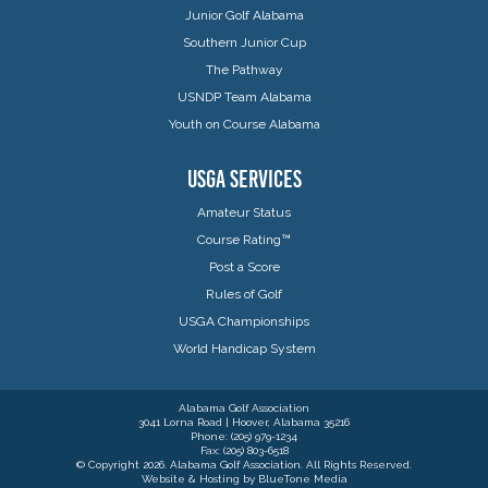
Junior Golf Alabama
Southern Junior Cup
The Pathway
USNDP Team Alabama
Youth on Course Alabama
USGA SERVICES
Amateur Status
Course Rating™
Post a Score
Rules of Golf
USGA Championships
World Handicap System
Alabama Golf Association
3041 Lorna Road | Hoover, Alabama 35216
Phone: (205) 979-1234
Fax: (205) 803-6518
© Copyright 2026. Alabama Golf Association. All Rights Reserved.
Website & Hosting by
BlueTone Media