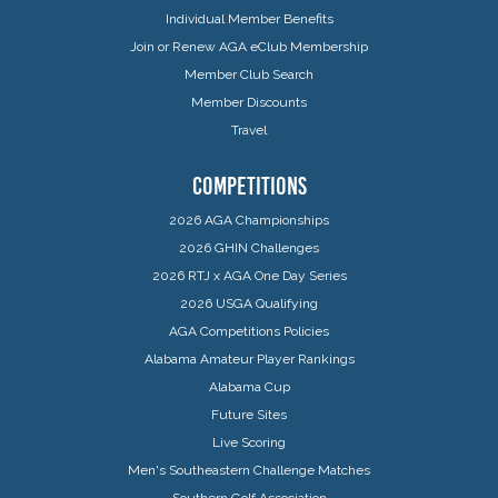
Individual Member Benefits
Join or Renew AGA eClub Membership
Member Club Search
Member Discounts
Travel
COMPETITIONS
2026 AGA Championships
2026 GHIN Challenges
2026 RTJ x AGA One Day Series
2026 USGA Qualifying
AGA Competitions Policies
Alabama Amateur Player Rankings
Alabama Cup
Future Sites
Live Scoring
Men's Southeastern Challenge Matches
Southern Golf Association