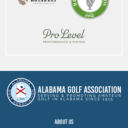
ABOUT US