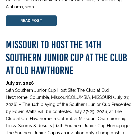
Alabama, won...
READ POST
MISSOURI TO HOST THE 14TH
SOUTHERN JUNIOR CUP AT THE CLUB
AT OLD HAWTHORNE
July 27, 2026
14th Southern Junior Cup Host Site: The Club at Old
Hawthorne, Columbia, MissouriCOLUMBIA, MISSOURI (July 27,
2026) – The 14th playing of the Southern Junior Cup Presented
by Edwin Watts will be contested July 27-29, 2026, at The
Club at Old Hawthorne in Columbia, Missouri. Championship
Links: Scores & Results | 14th Southern Junior Cup Homepage
The Southern Junior Cup is an invitation only championship...