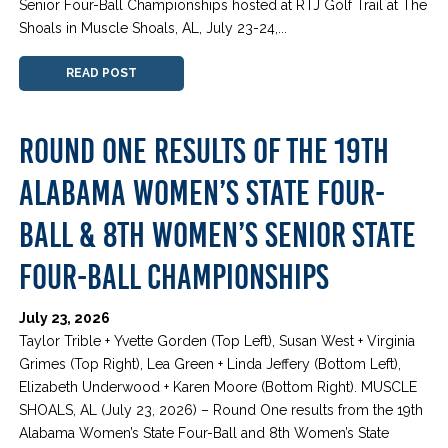
Senior Four-Ball Championships hosted at RTJ Golf Trail at The
Shoals in Muscle Shoals, AL, July 23-24,...
READ POST
ROUND ONE RESULTS OF THE 19TH
ALABAMA WOMEN’S STATE FOUR-
BALL & 8TH WOMEN’S SENIOR STATE
FOUR-BALL CHAMPIONSHIPS
July 23, 2026
Taylor Trible + Yvette Gorden (Top Left), Susan West + Virginia
Grimes (Top Right), Lea Green + Linda Jeffery (Bottom Left),
Elizabeth Underwood + Karen Moore (Bottom Right). MUSCLE
SHOALS, AL (July 23, 2026) – Round One results from the 19th
Alabama Women’s State Four-Ball and 8th Women’s State