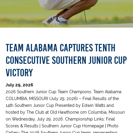
TEAM ALABAMA CAPTURES TENTH
CONSECUTIVE SOUTHERN JUNIOR CUP
VICTORY
July 29, 2026
2026 Southern Junior Cup Team Champions: Team Alabama
COLUMBIA, MISSOURI (July 29, 2026) – Final Results of the
14th Southern Junior Cup Presented by Edwin Watts and
hosted by The Club at Old Hawthorne om Columbia, Missouri
on Wednesday, July 29, 2026. Championship Links: Final
Scores & Results | Southern Junior Cup Homepage | Photo
Gallery The 2026 Southern Junior Cup team, representing