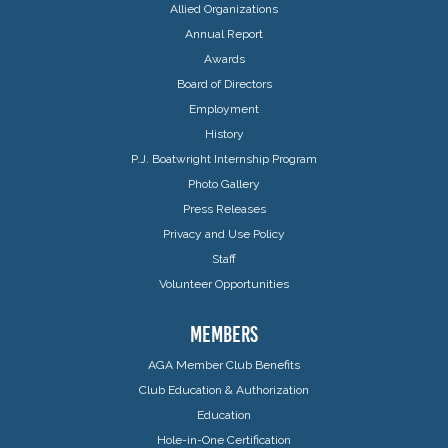
Allied Organizations
Annual Report
Awards
Board of Directors
Employment
History
P.J. Boatwright Internship Program
Photo Gallery
Press Releases
Privacy and Use Policy
Staff
Volunteer Opportunities
MEMBERS
AGA Member Club Benefits
Club Education & Authorization
Education
Hole-in-One Certification