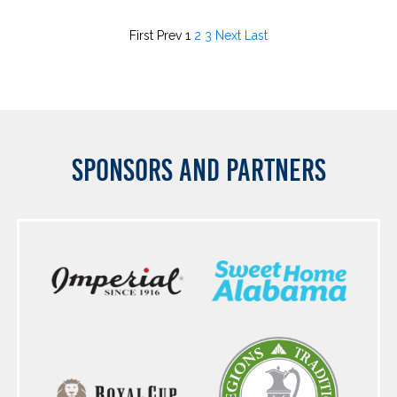
First
Prev
1
2
3
Next
Last
SPONSORS AND PARTNERS