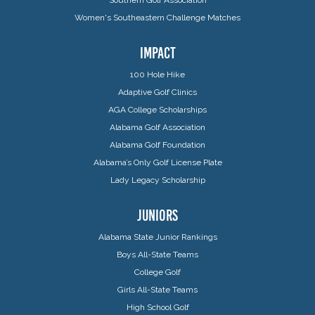
Women's Southeastern Challenge Matches
IMPACT
100 Hole Hike
Adaptive Golf Clinics
AGA College Scholarships
Alabama Golf Association
Alabama Golf Foundation
Alabama’s Only Golf License Plate
Lady Legacy Scholarship
JUNIORS
Alabama State Junior Rankings
Boys All-State Teams
College Golf
Girls All-State Teams
High School Golf