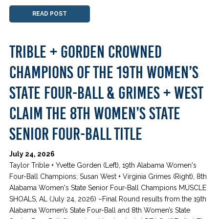
READ POST
TRIBLE + GORDEN CROWNED
CHAMPIONS OF THE 19TH WOMEN’S
STATE FOUR-BALL & GRIMES + WEST
CLAIM THE 8TH WOMEN’S STATE
SENIOR FOUR-BALL TITLE
July 24, 2026
Taylor Trible + Yvette Gorden (Left), 19th Alabama Women's
Four-Ball Champions; Susan West + Virginia Grimes (Right), 8th
Alabama Women's State Senior Four-Ball Champions MUSCLE
SHOALS, AL (July 24, 2026) –Final Round results from the 19th
Alabama Women’s State Four-Ball and 8th Women’s State