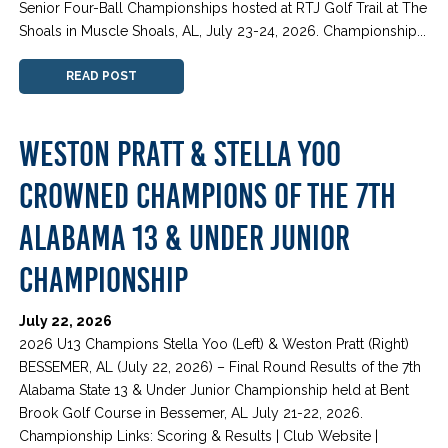
Senior Four-Ball Championships hosted at RTJ Golf Trail at The
Shoals in Muscle Shoals, AL, July 23-24, 2026. Championship...
READ POST
WESTON PRATT & STELLA YOO
CROWNED CHAMPIONS OF THE 7TH
ALABAMA 13 & UNDER JUNIOR
CHAMPIONSHIP
July 22, 2026
2026 U13 Champions Stella Yoo (Left) & Weston Pratt (Right)
BESSEMER, AL (July 22, 2026) – Final Round Results of the 7th
Alabama State 13 & Under Junior Championship held at Bent
Brook Golf Course in Bessemer, AL July 21-22, 2026.
Championship Links: Scoring & Results | Club Website |