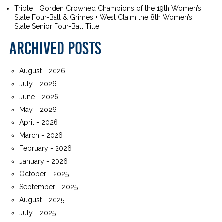
Trible + Gorden Crowned Champions of the 19th Women’s
State Four-Ball & Grimes + West Claim the 8th Women’s
State Senior Four-Ball Title
ARCHIVED POSTS
August - 2026
July - 2026
June - 2026
May - 2026
April - 2026
March - 2026
February - 2026
January - 2026
October - 2025
September - 2025
August - 2025
July - 2025