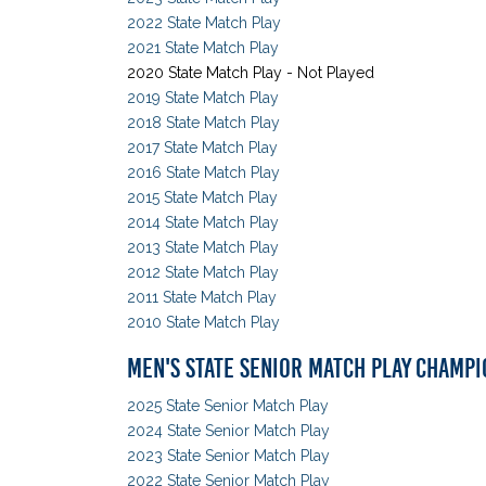
2022 State Match Play
2021 State Match Play
2020 State Match Play - Not Played
2019 State Match Play
2018 State Match Play
2017 State Match Play
2016 State Match Play
2015 State Match Play
2014 State Match Play
2013 State Match Play
2012 State Match Play
2011 State Match Play
2010 State Match Play
MEN'S STATE SENIOR MATCH PLAY CHAMPI
2025 State Senior Match Play
2024 State Senior Match Play
2023 State Senior Match Play
2022 State Senior Match Play