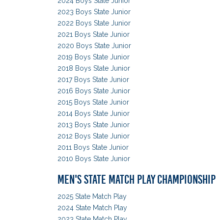
2024 Boys State Junior
2023 Boys State Junior
2022 Boys State Junior
2021 Boys State Junior
2020 Boys State Junior
2019 Boys State Junior
2018 Boys State Junior
2017 Boys State Junior
2016 Boys State Junior
2015 Boys State Junior
2014 Boys State Junior
2013 Boys State Junior
2012 Boys State Junior
2011 Boys State Junior
2010 Boys State Junior
MEN'S STATE MATCH PLAY CHAMPIONSHIP
2025 State Match Play
2024 State Match Play
2023 State Match Play