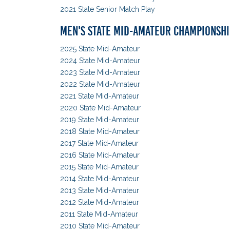
2021 State Senior Match Play
MEN'S STATE MID-AMATEUR CHAMPIONSHI
2025 State Mid-Amateur
2024 State Mid-Amateur
2023 State Mid-Amateur
2022 State Mid-Amateur
2021 State Mid-Amateur
2020 State Mid-Amateur
2019 State Mid-Amateur
2018 State Mid-Amateur
2017 State Mid-Amateur
2016 State Mid-Amateur
2015
State Mid-Amateur
2014
State Mid-Amateur
2013
State Mid-Amateur
2012
State Mid-Amateur
2011
State Mid-Amateur
2010
State Mid-Amateur