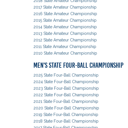
2018 State Amateur Championship
2017 State Amateur Championship
2016 State Amateur Championship
2015 State Amateur Championship
2014 State Amateur Championship
2013 State Amateur Championship
2012 State Amateur Championship
2011 State Amateur Championship
2010 State Amateur Championship
MEN'S STATE FOUR-BALL CHAMPIONSHIP
2025 State Four-Ball Championship
2024 State Four-Ball Championship
2023 State Four-Ball Championship
2022 State Four-Ball Championship
2021 State Four-Ball Championship
2020 State Four-Ball Championship
2019 State Four-Ball Championship
2018 State Four-Ball Championship
2017 State Four-Ball Championship