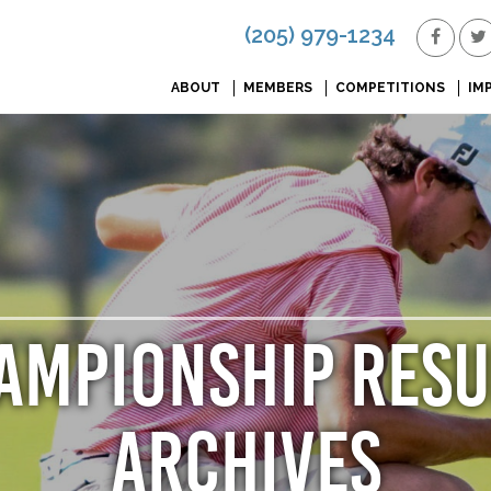
(205) 979-1234
ABOUT
MEMBERS
COMPETITIONS
IM
AMPIONSHIP RESU
ARCHIVES