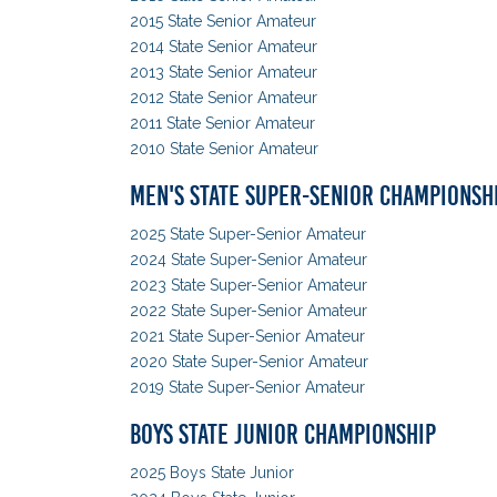
2015 State Senior Amateur
2014 State Senior Amateur
2013 State Senior Amateur
2012 State Senior Amateur
2011 State Senior Amateur
2010 State Senior Amateur
MEN'S STATE SUPER-SENIOR CHAMPIONSH
2025 State Super-Senior Amateur
2024 State Super-Senior Amateur
2023 State Super-Senior Amateur
2022 State Super-Senior Amateur
2021 State Super-Senior Amateur
2020 State Super-Senior Amateur
2019 State Super-Senior Amateur
BOYS STATE JUNIOR CHAMPIONSHIP
2025 Boys State Junior