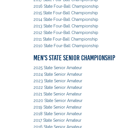
2016 State Four-Ball Championship
2015 State Four-Ball Championship
2014 State Four-Ball Championship
2013 State Four-Ball Championship
2012 State Four-Ball Championship
2011 State Four-Ball Championship
2010 State Four-Ball Championship
MEN'S STATE SENIOR CHAMPIONSHIP
2025 State Senior Amateur
2024 State Senior Amateur
2023 State Senior Amateur
2022 State Senior Amateur
2021 State Senior Amateur
2020 State Senior Amateur
2019 State Senior Amateur
2018 State Senior Amateur
2017 State Senior Amateur
2016 State Senior Amateur