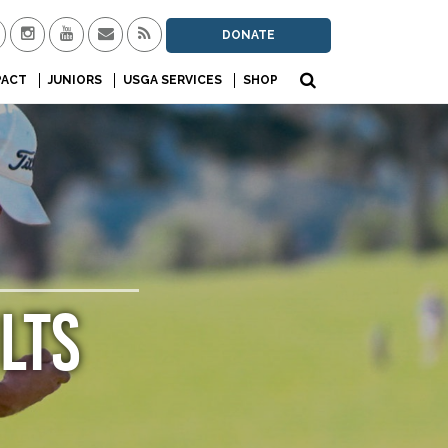
DONATE
PACT
JUNIORS
USGA SERVICES
SHOP
LTS