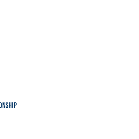
ONSHIP