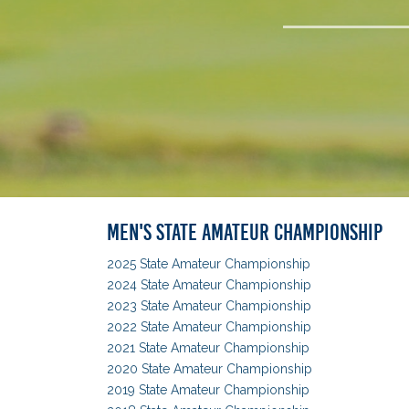
MEN'S STATE AMATEUR CHAMPIONSHIP
2025 State Amateur Championship
2024 State Amateur Championship
2023 State Amateur Championship
2022 State Amateur Championship
2021 State Amateur Championship
2020 State Amateur Championship
2019 State Amateur Championship